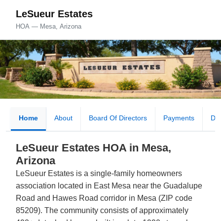
LeSueur Estates
HOA — Mesa, Arizona
Home
About
Board Of Directors
Payments
Do
LeSueur Estates HOA in Mesa,
Arizona
LeSueur Estates is a single-family homeowners
association located in East Mesa near the Guadalupe
Road and Hawes Road corridor in Mesa (ZIP code
85209). The community consists of approximately