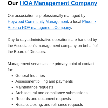
Our
HOA Management Company
Our association is professionally managed by
Heywood Community Management
, a local
Phoenix
Arizona HOA management Company
.
Day-to-day administrative operations are handled by
the Association’s management company on behalf of
the Board of Directors.
Management serves as the primary point of contact
for:
General Inquiries
Assessment billing and payments
Maintenance requests
Architectural and compliance submissions
Records and document requests
Resale, closing, and refinance requests