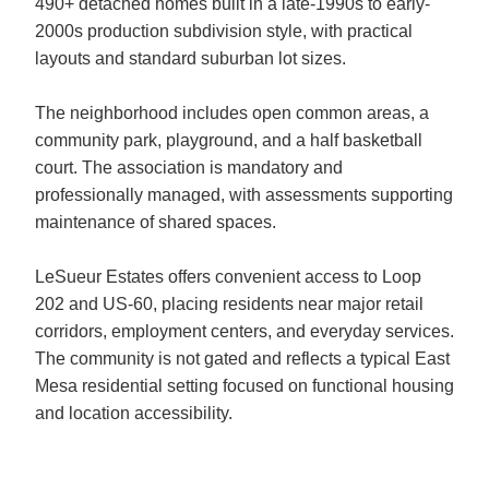
490+ detached homes built in a late-1990s to early-
2000s production subdivision style, with practical
layouts and standard suburban lot sizes.
The neighborhood includes open common areas, a
community park, playground, and a half basketball
court. The association is mandatory and
professionally managed, with assessments supporting
maintenance of shared spaces.
LeSueur Estates offers convenient access to Loop
202 and US-60, placing residents near major retail
corridors, employment centers, and everyday services.
The community is not gated and reflects a typical East
Mesa residential setting focused on functional housing
and location accessibility.